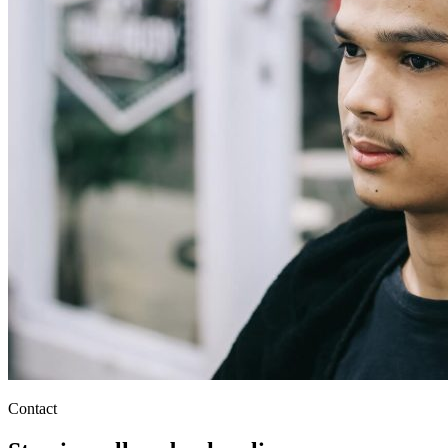
Contact