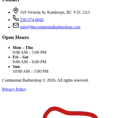
319 Victoria St, Kamloops, BC V2C 2A3
250-374-6042
info@thecontinentalbarbershop.com
Open Hours
Mon – Thu
9:00 AM – 5:00 PM
Fri – Sat
9:00 AM – 6:00 PM
Sun
10:00 AM – 5:00 PM
Continental Barbershop ©
2026
. All rights reserved.
Privacy Policy