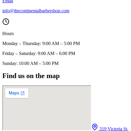
Email
info@thecontinentalbarbershop.com
Hours
Monday – Thursday: 9:00 AM – 5:00 PM
Friday – Saturday: 9:00 AM – 6:00 PM
Sunday: 10:00 AM – 5:00 PM
Find us on the map
319 Victoria St,