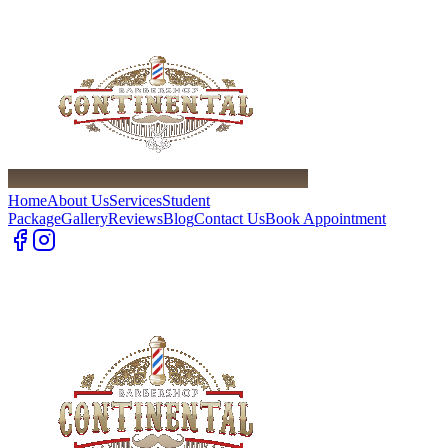
Home
About Us
Services
Student
Package
Gallery
Reviews
Blog
Contact Us
Book Appointment