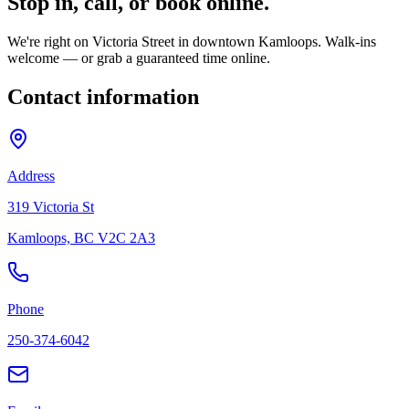
Stop in, call, or
book online.
We're right on Victoria Street in downtown Kamloops. Walk-ins
welcome — or grab a guaranteed time online.
Contact information
Address
319 Victoria St
Kamloops, BC V2C 2A3
Phone
250-374-6042