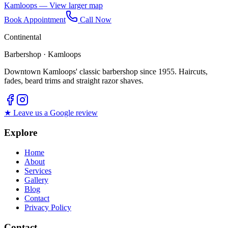
Kamloops — View larger map
Book Appointment
Call Now
Continental
Barbershop · Kamloops
Downtown Kamloops' classic barbershop since 1955. Haircuts,
fades, beard trims and straight razor shaves.
★ Leave us a Google review
Explore
Home
About
Services
Gallery
Blog
Contact
Privacy Policy
Contact