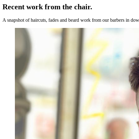
Recent work from the
chair.
A snapshot of haircuts, fades and beard work from our barbers in 