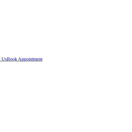
t Us
Book Appointment