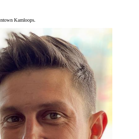
downtown Kamloops.