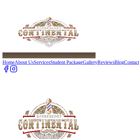
Home
About Us
Services
Student Package
Gallery
Reviews
Blog
Contac