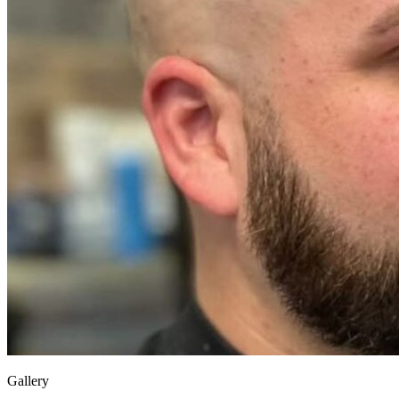
Gallery